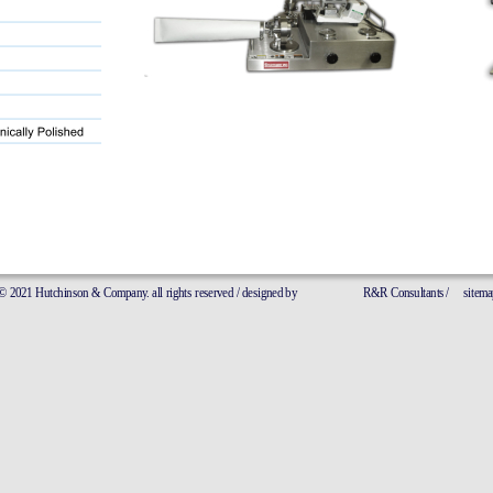
21 Hutchinson & Company. all rights reserved / designed by
R&R Consultants 
/
sitemap