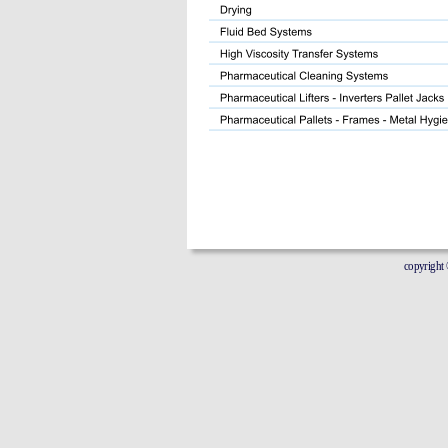
copyright © 20