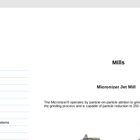
Mills
Micronizer Jet Mill
The Micronizer® operates by particle-on-particle attrition to grind wi
the grinding process and is capable of particle reduction to 250 nm.  