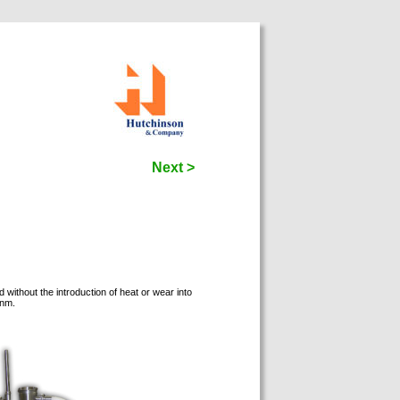
Next >
thout the introduction of heat or wear into
   