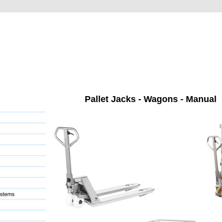
Pallet Jacks - Wagons - Manual