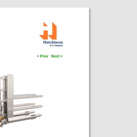
< Prev
Next >