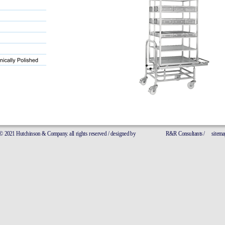
21 Hutchinson & Company. all rights reserved / designed by
R&R Consultants 
/
sitemap