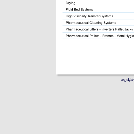
copyright © 20